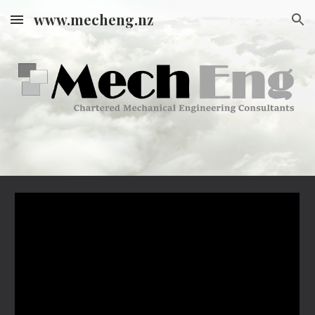
www.mecheng.nz
Skip to main content
Skip to navigation