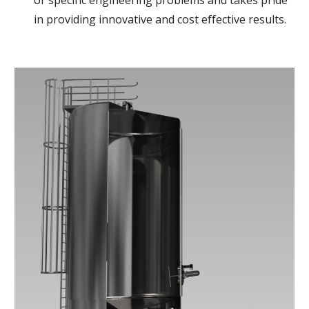
or specific engineering problems and takes pride 
in providing innovative and cost effective results. 