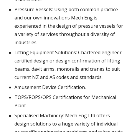
Pressure Vessels: Using both common practice 
and our own innovations Mech Eng is 
experienced in the design of pressure vessels for 
a variety of services throughout a diversity of 
industries. 
Lifting Equipment Solutions: Chartered engineer 
certified design or design confirmation of lifting 
beams, davit arms, monorails and cranes to suit 
current NZ and AS codes and standards. 
Amusement Device Certification. 
TOPS/ROPS/OPS Certifications for Mechanical 
Plant.
Specialised Machinery: Mech Eng Ltd offers 
design solutions to a huge variety of individual 