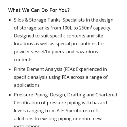
What We Can Do For You?
Silos & Storage Tanks: Specialists in the design 
of storage tanks from 100L to 250m³ capacity. 
Designed to suit specific contents and site 
locations as well as special precautions for 
powder vessel/hoppers  and hazardous 
contents. 
Finite Element Analysis (FEA): Experienced in 
specific analysis using FEA across a range of 
applications. 
Pressure Piping: Design, Drafting and Chartered 
Certification of pressure piping with hazard 
levels ranging from A-E. Specific retro-fit 
additions to existing piping or entire new 
installations. 