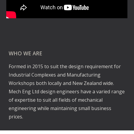
WHO WE ARE
Formed in 2015 to suit the design requirement for 
Industrial Complexes and Manufacturing 
Workshops both locally and New Zealand wide. 
Mech Eng Ltd design engineers have a varied range 
of expertise to suit all fields of mechanical 
engineering while maintaining small business 
prices.